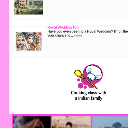
Royal Wedding Tour
Have you even been to a Royal Wedding? If not, the
your chance to ...
more