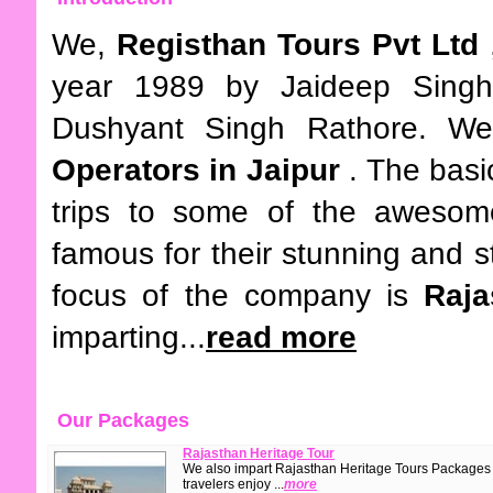
We,
Registhan Tours Pvt Ltd
year 1989 by Jaideep Singh
Dushyant Singh Rathore. W
Operators in Jaipur
. The basi
trips to some of the awesome
famous for their stunning and 
focus of the company is
Raj
imparting
...
read more
Our Packages
Rajasthan Heritage Tour
We also impart Rajasthan Heritage Tours Packages 
travelers enjoy ...
more