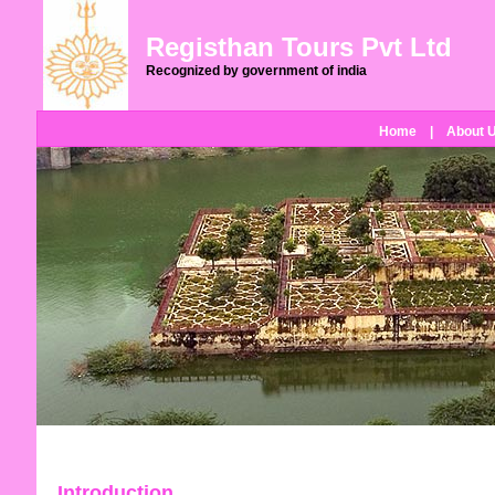
Registhan Tours Pvt Ltd
Recognized by government of india
Home
|
About 
Introduction