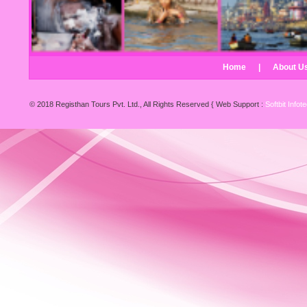
Home
|
About U
© 2018
Registhan Tours Pvt. Ltd.
, All Rights Reserved { Web Support :
Softbit Infot